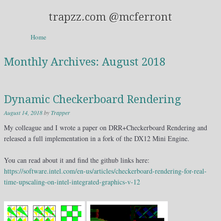
trapzz.com @mcferront
Skip to content
Home
Menu
Monthly Archives:
August 2018
Dynamic Checkerboard Rendering
August 14, 2018
by
Trapper
My colleague and I wrote a paper on DRR+Checkerboard Rendering and
released a full implementation in a fork of the DX12 Mini Engine.
You can read about it and find the github links here:
https://software.intel.com/en-us/articles/checkerboard-rendering-for-real-
time-upscaling-on-intel-integrated-graphics-v-12