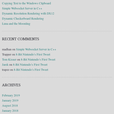
Copying Text to the Windows Clipboard
Simple Websocket Server in C++
Dynamic Resolution Rendering with DX12
Dynamic Checkerboard Rendering
Luna and the Moonling
RECENT COMMENTS
madhan
on
Simple Websocket Server in C++
Trapper
on
8-Bit Nintendo’s First Tweet
Tom Kisner
on
8-Bit Nintendo’s First Tweet
Jarek
on
8-Bit Nintendo’s First Tweet
trapzz
on
8-Bit Nintendo’s First Tweet
ARCHIVES
February 2019
January 2019
August 2018
January 2018