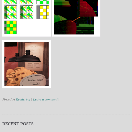
Posted in
Rendering
|
Leave a comment
|
Post navigation
RECENT POSTS